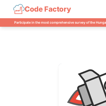
Code Factory
Participate in the most comprehensive survey of the Hunga