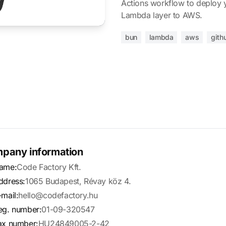
Actions workflow to deploy 
Lambda layer to AWS.
bun
lambda
aws
gith
pany information
ame:
Code Factory Kft.
ddress:
1065 Budapest, Révay köz 4.
-mail:
hello@codefactory.hu
eg. number:
01-09-320547
ax number:
HU24849005-2-42