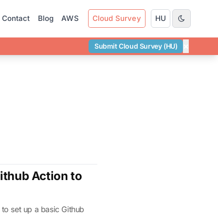
Contact
Blog
AWS
Cloud Survey
HU
×
Submit Cloud Survey (HU)
ithub Action to
 to set up a basic Github