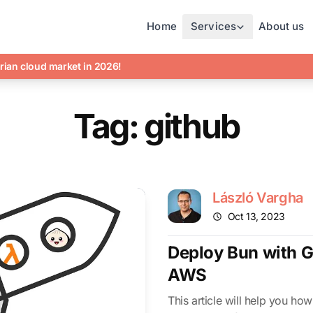
Home
Services
About us
rian cloud market in 2026!
Tag: github
László Vargha
Oct 13, 2023
Deploy Bun with G
AWS
This article will help you how