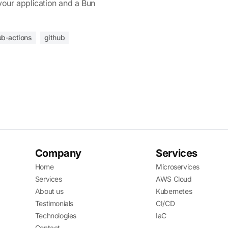
your application and a Bun
ub-actions
github
Company
Services
Home
Microservices
Services
AWS Cloud
About us
Kubernetes
Testimonials
CI/CD
Technologies
IaC
Contact