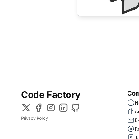
Code Factory
Com
N
A
Privacy Policy
E
R
T